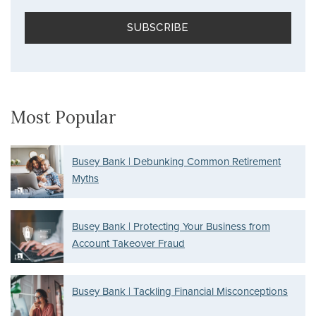
Most Popular
Busey Bank | Debunking Common Retirement
Myths
Busey Bank | Protecting Your Business from
Account Takeover Fraud
Busey Bank | Tackling Financial Misconceptions