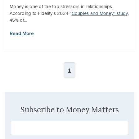
Money is one of the top stressors in relationships.
According to Fidelity’s 2024 “
Couples and Money” study
,
45% of...
Read More
1
Subscribe to Money Matters