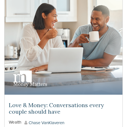
Love & Money: Conversations every
couple should have
Wealth
Chase VanKlaveren