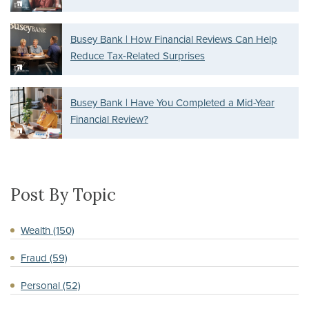
Busey Bank | How Financial Reviews Can Help
Reduce Tax‑Related Surprises
Busey Bank | Have You Completed a Mid-Year
Financial Review?
Post By Topic
Wealth
(150)
Fraud
(59)
Personal
(52)