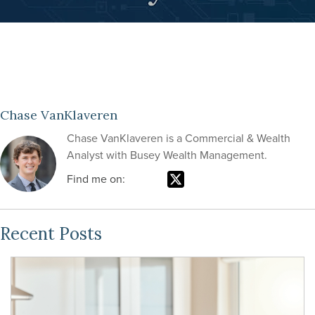
Chase VanKlaveren
Chase VanKlaveren is a Commercial & Wealth
Analyst with Busey Wealth Management.
Find me on:
Recent Posts