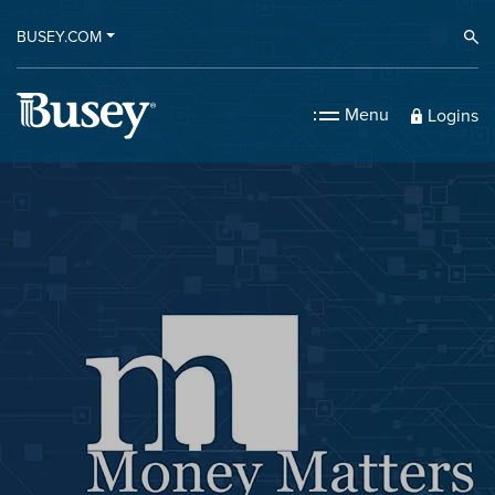
BUSEY.COM
Ope
Menu
Logins