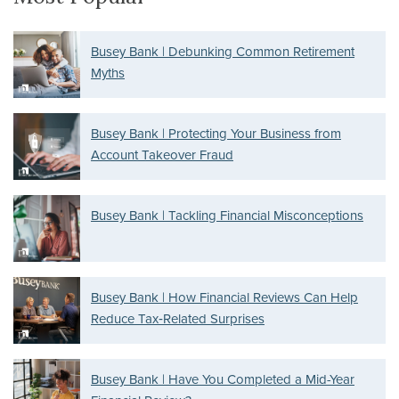
Busey Bank | Debunking Common Retirement
Myths
Busey Bank | Protecting Your Business from
Account Takeover Fraud
Busey Bank | Tackling Financial Misconceptions
Busey Bank | How Financial Reviews Can Help
Reduce Tax‑Related Surprises
Busey Bank | Have You Completed a Mid-Year