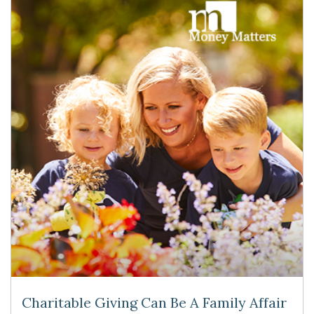
Charitable Giving Can Be A Family Affair