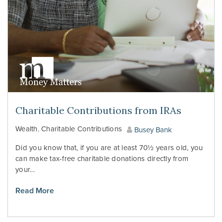
Charitable Contributions from IRAs
Wealth
,
Charitable Contributions
Busey Bank
Did you know that, if you are at least 70½ years old, you
can make tax-free charitable donations directly from
your...
Read More