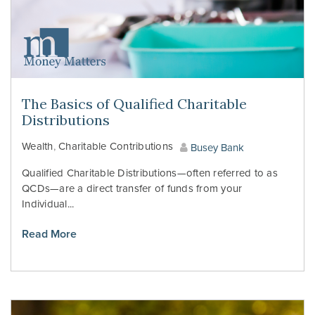
The Basics of Qualified Charitable
Distributions
Wealth
,
Charitable Contributions
Busey Bank
Qualified Charitable Distributions—often referred to as
QCDs—are a direct transfer of funds from your
Individual...
Read More