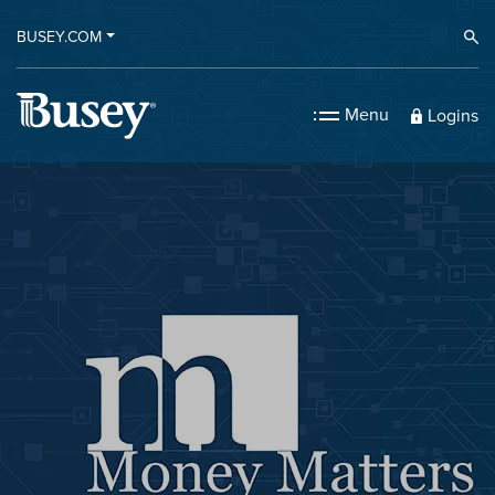
BUSEY.COM
Ope
Menu
Logins