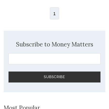
1
Subscribe to Money Matters
Most Popular