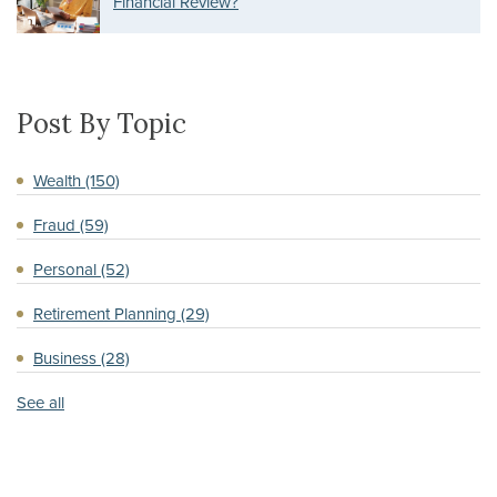
Financial Review?
Post By Topic
Wealth
(150)
Fraud
(59)
Personal
(52)
Retirement Planning
(29)
Business
(28)
See all