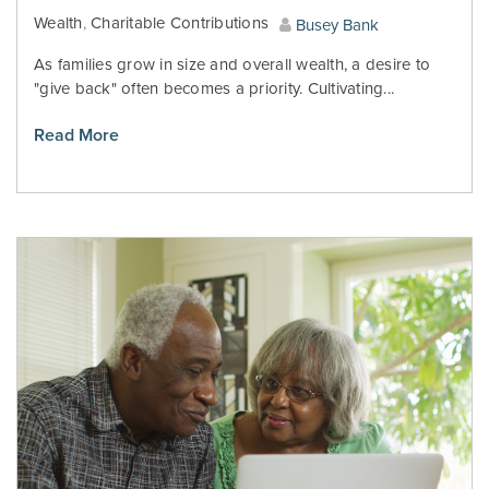
Wealth
,
Charitable Contributions
Busey Bank
As families grow in size and overall wealth, a desire to
"give back" often becomes a priority. Cultivating...
Read More