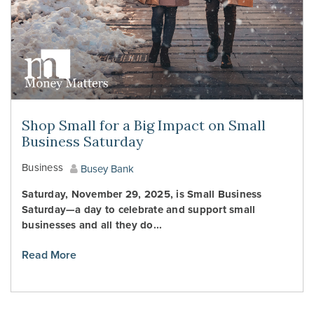
Shop Small for a Big Impact on Small
Business Saturday
Business
Busey Bank
Saturday, November 29, 2025, is Small Business
Saturday—a day to celebrate and support small
businesses and all they do...
Read More