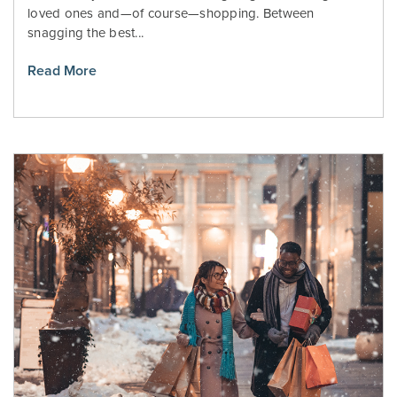
loved ones and—of course—shopping. Between
snagging the best...
Read More