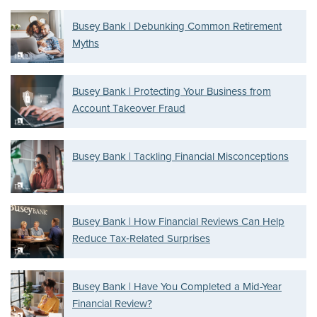
Busey Bank | Debunking Common Retirement
Myths
Busey Bank | Protecting Your Business from
Account Takeover Fraud
Busey Bank | Tackling Financial Misconceptions
Busey Bank | How Financial Reviews Can Help
Reduce Tax‑Related Surprises
Busey Bank | Have You Completed a Mid-Year
Financial Review?