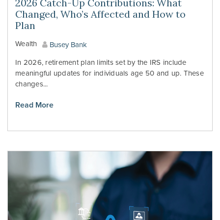
2026 Catch-Up Contributions: What
Changed, Who’s Affected and How to
Plan
Wealth
Busey Bank
In 2026, retirement plan limits set by the IRS include
meaningful updates for individuals age 50 and up. These
changes...
Read More