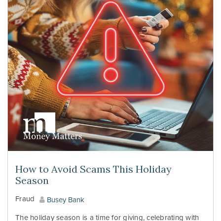
How to Avoid Scams This Holiday
Season
Fraud
Busey Bank
The holiday season is a time for giving, celebrating with