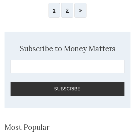
1
2
Subscribe to Money Matters
Most Popular