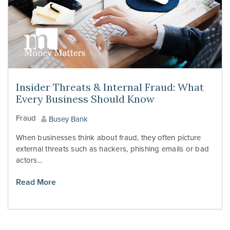
Insider Threats & Internal Fraud: What
Every Business Should Know
Fraud
Busey Bank
When businesses think about fraud, they often picture
external threats such as hackers, phishing emails or bad
actors...
Read More