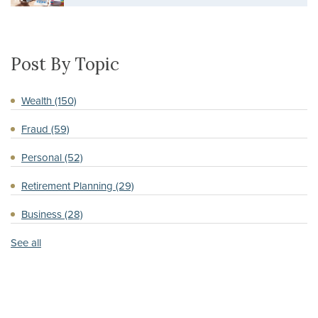
Post By Topic
Wealth
(150)
Fraud
(59)
Personal
(52)
Retirement Planning
(29)
Business
(28)
See all