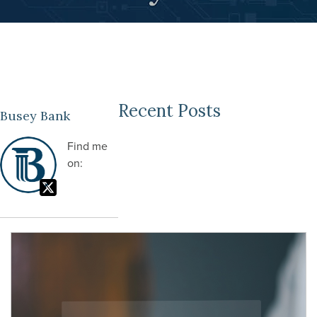
Recent Posts
Busey Bank
Find me
on: