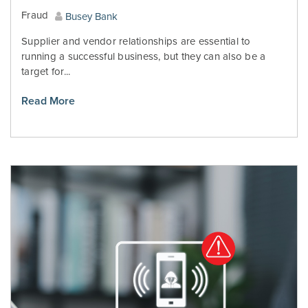
Fraud
Busey Bank
Supplier and vendor relationships are essential to
running a successful business, but they can also be a
target for...
Read More