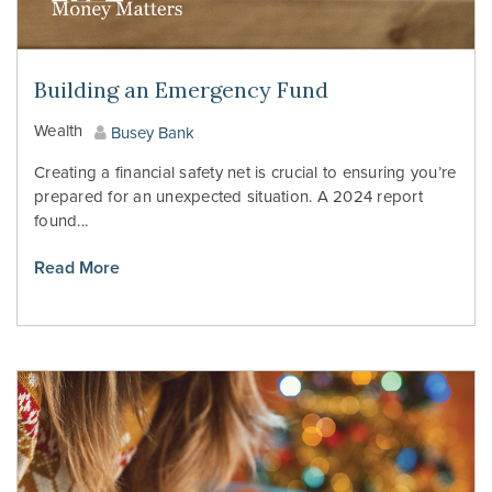
Building an Emergency Fund
Wealth
Busey Bank
Creating a financial safety net is crucial to ensuring you’re
prepared for an unexpected situation. A 2024 report
found...
Read More