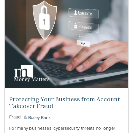
Protecting Your Business from Account
Takeover Fraud
Fraud
Busey Bank
For many businesses, cybersecurity threats no longer