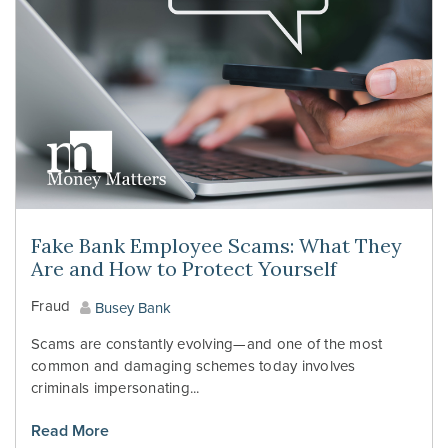
Fake Bank Employee Scams: What They
Are and How to Protect Yourself
Fraud
Busey Bank
Scams are constantly evolving—and one of the most
common and damaging schemes today involves
criminals impersonating...
Read More