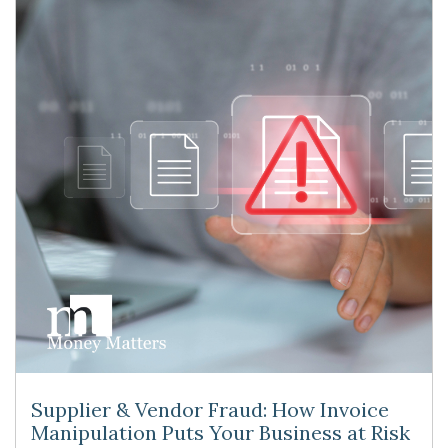
Supplier & Vendor Fraud: How Invoice
Manipulation Puts Your Business at Risk