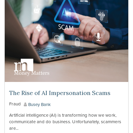
The Rise of AI Impersonation Scams
Fraud
Busey Bank
Artificial intelligence (AI) is transforming how we work,
communicate and do business. Unfortunately, scammers
are...