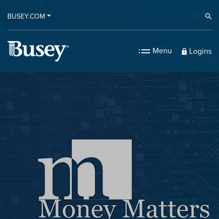
BUSEY.COM
Ope
Menu
Logins