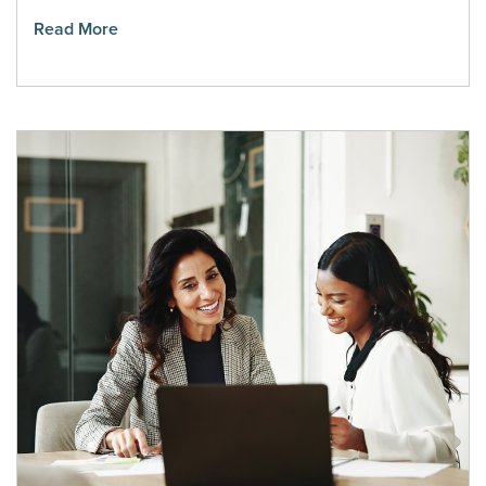
Read More