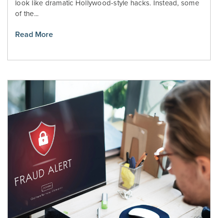
look like dramatic Hollywood-style hacks. Instead, some
of the...
Read More