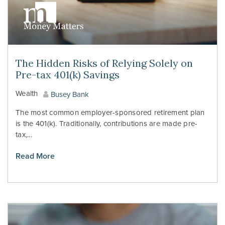
The Hidden Risks of Relying Solely on
Pre-tax 401(k) Savings
Wealth
Busey Bank
The most common employer-sponsored retirement plan
is the 401(k). Traditionally, contributions are made pre-
tax,...
Read More