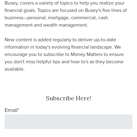
Busey, covers a variety of topics to help you realize your
financial goals. Topics are focused on Busey's five lines of
business—personal, mortgage, commercial, cash
management and wealth management.
New content is added regularly to deliver up-to-date
information in today's evolving financial landscape. We
encourage you to subscribe to Money Matters to ensure
you don't miss helpful tips and how to's as they become
available.
Subscribe Here!
Email
*