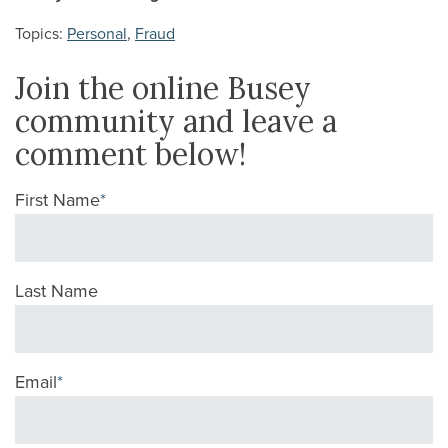
Topics:
Personal
,
Fraud
Join the online Busey
community and leave a
comment below!
First Name
*
Last Name
Email
*