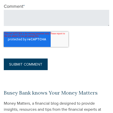
Comment
*
Busey Bank knows Your Money Matters
Money Matters, a financial blog designed to provide
insights, resources and tips from the financial experts at