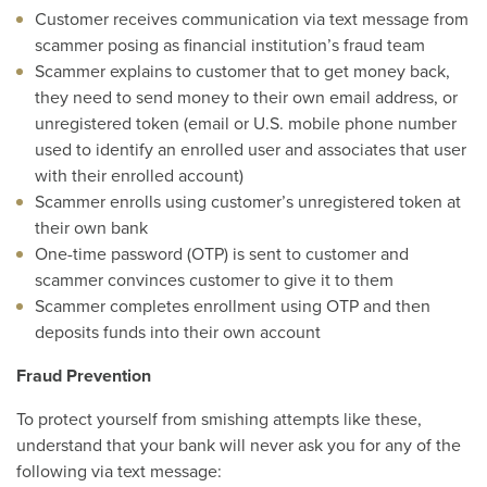
Customer receives communication via text message from
scammer posing as financial institution’s fraud team
Scammer explains to customer that to get money back,
they need to send money to their own email address, or
unregistered token (email or U.S. mobile phone number
used to identify an enrolled user and associates that user
with their enrolled account)
Scammer enrolls using customer’s unregistered token at
their own bank
One-time password (OTP) is sent to customer and
scammer convinces customer to give it to them
Scammer completes enrollment using OTP and then
deposits funds into their own account
Fraud Prevention
To protect yourself from smishing attempts like these,
understand that your bank will never ask you for any of the
following via text message: