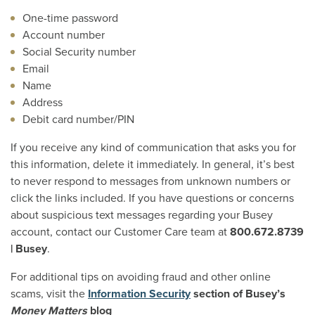
One-time password
Account number
Social Security number
Email
Name
Address
Debit card number/PIN
If you receive any kind of communication that asks you for
this information, delete it immediately. In general, it’s best
to never respond to messages from unknown numbers or
click the links included. If you have questions or concerns
about suspicious text messages regarding your Busey
account, contact our Customer Care team at
800.672.8739
| Busey
.
For additional tips on avoiding fraud and other online
scams, visit the
Information Security
section of Busey’s
Money Matters
blog