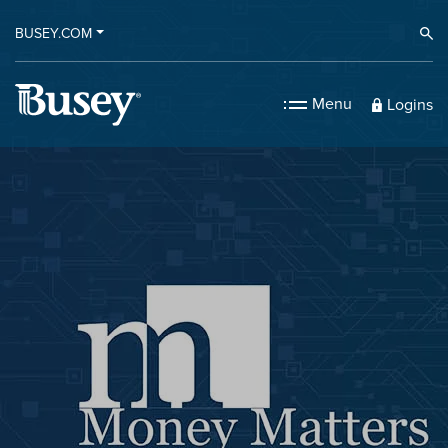
BUSEY.COM
Ope
Menu
Logins