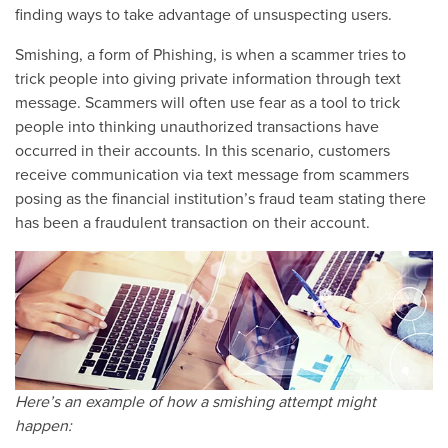
finding ways to take advantage of unsuspecting users.
Smishing, a form of Phishing, is when a scammer tries to
trick people into giving private information through text
message. Scammers will often use fear as a tool to trick
people into thinking unauthorized transactions have
occurred in their accounts. In this scenario, customers
receive communication via text message from scammers
posing as the financial institution’s fraud team stating there
has been a fraudulent transaction on their account.
Here’s an example of how a smishing attempt might
happen: