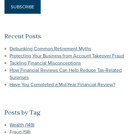
Recent Posts
Debunking Common Retirement Myths
Protecting Your Business from Account Takeover Fraud
Tackling Financial Misconceptions
How Financial Reviews Can Help Reduce Tax‑Related
Surprises
Have You Completed a Mid-Year Financial Review?
Posts by Tag
Wealth
(149)
Fraud
(58)