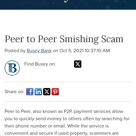
Peer to Peer Smishing Scam
Posted by
Busey Bank
on Oct 5, 2021 10:37:10 AM
Find Busey on:
Share on:
Peer to Peer, also known as P2P, payment services allow
you to quickly send money to others often by searching for
their phone number or email. While the service is
convenient and secure if used properly, scammers are