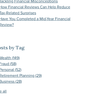
Tackling Financial Misconceptions
How Financial Reviews Can Help Reduce
Tax‑Related Surprises
Have You Completed a Mid-Year Financial
Review?
sts by Tag
Wealth
(149)
Fraud
(58)
Personal
(52)
Retirement Planning
(29)
Business
(28)
e all