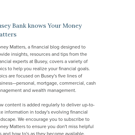
usey Bank knows Your Money
atters
ney Matters, a financial blog designed to
ovide insights, resources and tips from the
ancial experts at Busey, covers a variety of
ics to help you realize your financial goals.
pics are focused on Busey's five lines of
siness—personal, mortgage, commercial, cash
nagement and wealth management.
w content is added regularly to deliver up-to-
te information in today's evolving financial
ndscape. We encourage you to subscribe to
ney Matters to ensure you don't miss helpful
ps and how to's as they become available.