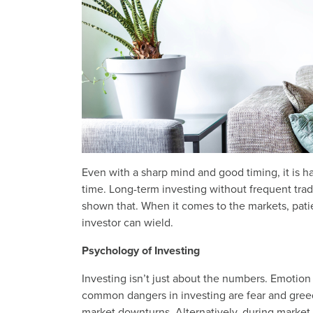
Even with a sharp mind and good timing, it is ha
time. Long-term investing without frequent tradi
shown that. When it comes to the markets, patie
investor can wield.
Psychology of Investing
Investing isn’t just about the numbers. Emotion
common dangers in investing are fear and greed
market downturns. Alternatively, during market r