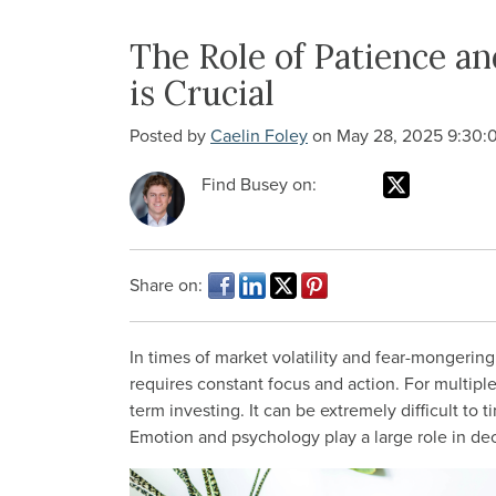
The Role of Patience 
is Crucial
Posted by
Caelin Foley
on May 28, 2025 9:30:
Find Busey on:
Share on:
In times of market volatility and fear-mongering 
requires constant focus and action. For multiple 
term investing. It can be extremely difficult to
Emotion and psychology play a large role in de