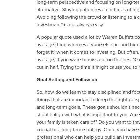
long-term perspective and focusing on long-ter
alternative. Staying patient even in times of high
Avoiding following the crowd or listening to a 
investment” is not always easy.
A popular quote used a lot by Warren Buffett 
average thing when everyone else around him is lo
forget it" when it comes to investing. But often
average, if you were to miss out on the best 10
cut in half. Trying to time it might cause you t
Goal Setting and Follow-up
So, how do we learn to stay disciplined and foc
things that are important to keep the right persp
and long-term goals. These goals shouldn’t nece
should align with what is important to you. Are
your family is taken care of? Do you want to tr
crucial to a long-term strategy. Once you have set
professional who can help you build an investmen