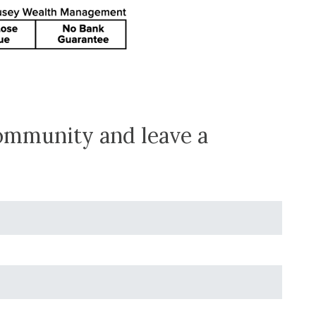
community and leave a