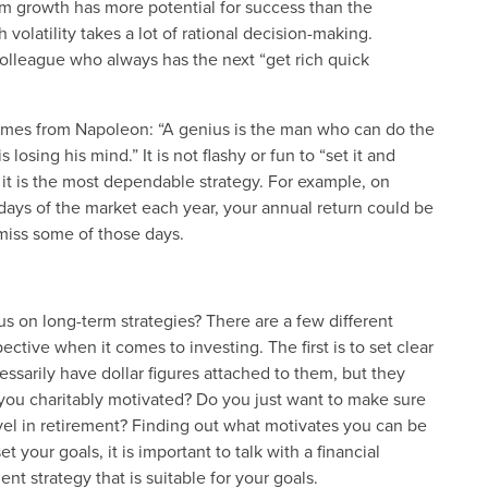
m growth has more potential for success than the
 volatility takes a lot of rational decision-making.
colleague who always has the next “get rich quick
comes from Napoleon: “A genius is the man who can do the
sing his mind.” It is not flashy or fun to “set it and
, it is the most dependable strategy. For example, on
 days of the market each year, your annual return could be
o miss some of those days.
us on long-term strategies? There are a few different
ective when it comes to investing. The first is to set clear
ssarily have dollar figures attached to them, but they
 you charitably motivated? Do you just want to make sure
avel in retirement? Finding out what motivates you can be
 your goals, it is important to talk with a financial
t strategy that is suitable for your goals.