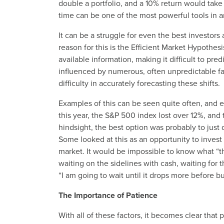
double a portfolio, and a 10% return would take
time can be one of the most powerful tools in an
It can be a struggle for even the best investors
reason for this is the Efficient Market Hypothesi
available information, making it difficult to pre
influenced by numerous, often unpredictable fa
difficulty in accurately forecasting these shifts.
Examples of this can be seen quite often, and ev
this year, the S&P 500 index lost over 12%, and
hindsight, the best option was probably to just 
Some looked at this as an opportunity to invest a
market. It would be impossible to know what “
waiting on the sidelines with cash, waiting for
“I am going to wait until it drops more before bu
The Importance of Patience
With all of these factors, it becomes clear that