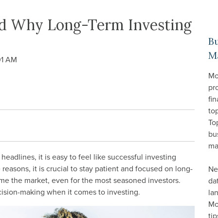
and Why Long-Term Investing
B
M
01 AM
Mo
pr
fin
top
To
bu
ma
headlines, it is easy to feel like successful investing
reasons, it is crucial to stay patient and focused on long-
Ne
 time the market, even for the most seasoned investors.
da
cision-making when it comes to investing.
la
Mo
ti