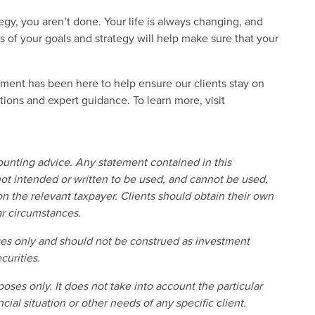
tegy, you aren’t done. Your life is always changing, and
 of your goals and strategy will help make sure that your
ent has been here to help ensure our clients stay on
lutions and expert guidance. To learn more, visit
counting advice. Any statement contained in this
ot intended or written to be used, and cannot be used,
n the relevant taxpayer. Clients should obtain their own
ar circumstances.
oses only and should not be construed as investment
curities.
poses only. It does not take into account the particular
cial situation or other needs of any specific client.