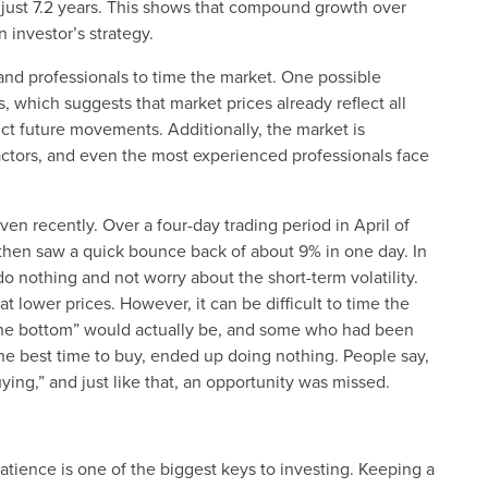
 just 7.2 years. This shows that compound growth over
 investor’s strategy.
 and professionals to time the market. One possible
s, which suggests that market prices already reflect all
dict future movements. Additionally, the market is
ctors, and even the most experienced professionals face
en recently. Over a four-day trading period in April of
 then saw a quick bounce back of about 9% in one day. In
do nothing and not worry about the short-term volatility.
t lower prices. However, it can be difficult to time the
the bottom” would actually be, and some who had been
 the best time to buy, ended up doing nothing. People say,
ying,” and just like that, an opportunity was missed.
 patience is one of the biggest keys to investing. Keeping a