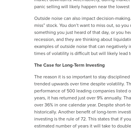
panic selling will likely happen near the lowest
Outside noise can also impact decision-making.
miss” stock. You don’t want to miss out, so you 
something you just heard of that day, or you he
recession, and they are thinking about liquidati
examples of outside noise that can negatively im
times of volatility is difficult but will likely le
The Case for Long-Term Investing
The reason it is so important to stay discipline
trended upwards over time despite volatility. T
performance of 500 leading companies listed on
years, it has returned just over 9% annually. T
over 36% in one calendar year. Despite short-
historically. Another benefit of long-term inv
investing is the rule of 72. This states that if yo
estimated number of years it will take to doubl