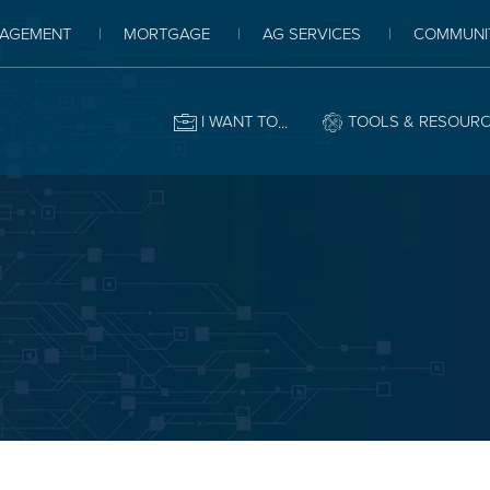
AGEMENT
MORTGAGE
AG SERVICES
COMMUNI
I WANT TO
TOOLS & RESOUR