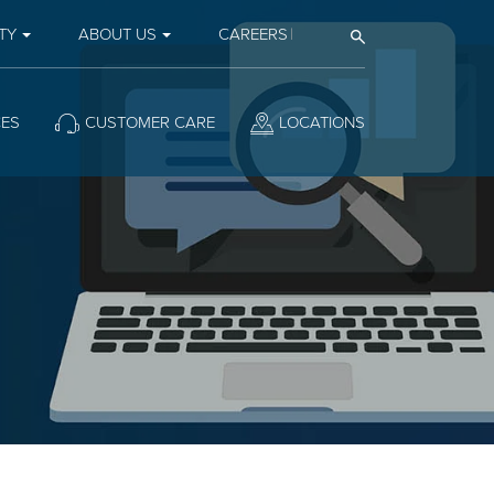
TY
ABOUT US
CAREERS
Open Search
CES
CUSTOMER CARE
LOCATIONS