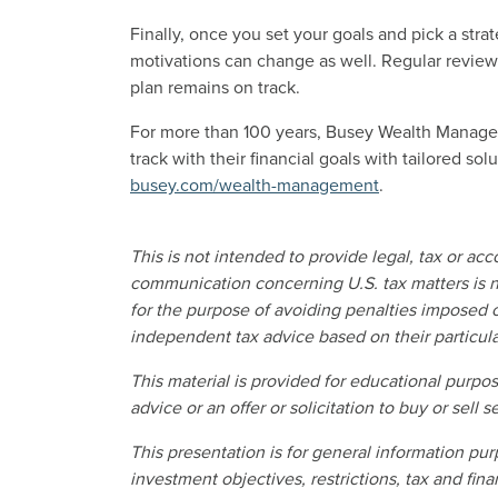
Finally, once you set your goals and pick a stra
motivations can change as well. Regular reviews
plan remains on track.
For more than 100 years, Busey Wealth Managem
track with their financial goals with tailored so
busey.com/wealth-management
.
This is not intended to provide legal, tax or ac
communication concerning U.S. tax matters is n
for the purpose of avoiding penalties imposed o
independent tax advice based on their particul
This material is provided for educational purp
advice or an offer or solicitation to buy or sell se
This presentation is for general information pur
investment objectives, restrictions, tax and finan