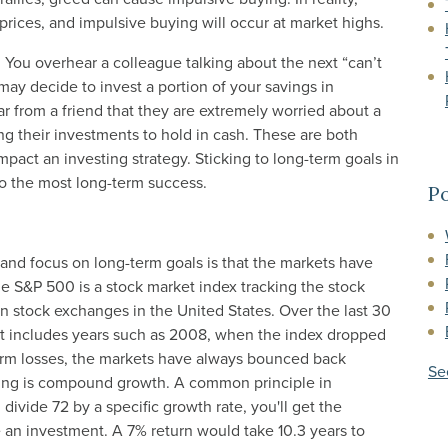
 prices, and impulsive buying will occur at market highs.
 You overhear a colleague talking about the next “can’t
may decide to invest a portion of your savings in
ar from a friend that they are extremely worried about a
ng their investments to hold in cash. These are both
pact an investing strategy. Sticking to long-term goals in
ad to the most long-term success.
Po
d and focus on long-term goals is that the markets have
he S&P 500 is a stock market index tracking the stock
 stock exchanges in the United States. Over the last 30
hat includes years such as 2008, when the index dropped
term losses, the markets have always bounced back
Se
esting is compound growth. A common principle in
u divide 72 by a specific growth rate, you'll get the
e an investment. A 7% return would take 10.3 years to