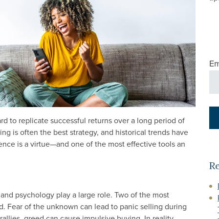
Em
rd to replicate successful returns over a long period of
ng is often the best strategy, and historical trends have
nce is a virtue—and one of the most effective tools an
R
 and psychology play a large role. Two of the most
. Fear of the unknown can lead to panic selling during
allies, greed can cause impulsive buying. In reality,