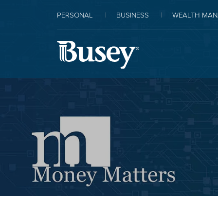
PERSONAL
BUSINESS
WEALTH MAN