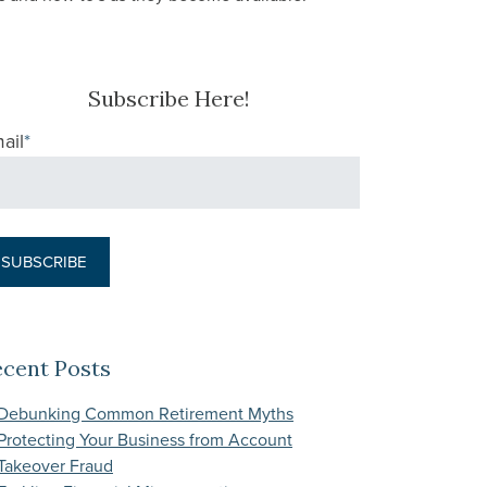
Subscribe Here!
ail
*
ecent Posts
Debunking Common Retirement Myths
Protecting Your Business from Account
Takeover Fraud