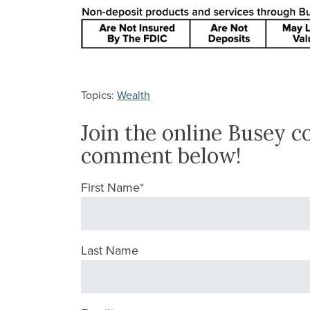
Topics:
Wealth
Join the online Busey 
comment below!
First Name
*
Last Name