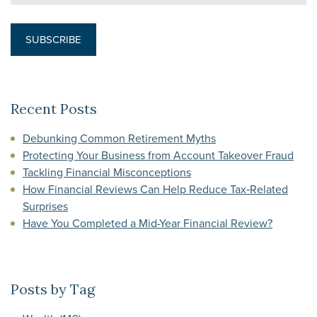
Recent Posts
Debunking Common Retirement Myths
Protecting Your Business from Account Takeover Fraud
Tackling Financial Misconceptions
How Financial Reviews Can Help Reduce Tax‑Related
Surprises
Have You Completed a Mid-Year Financial Review?
Posts by Tag