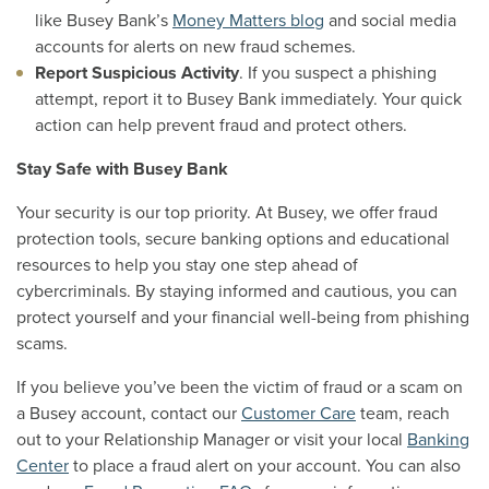
like Busey Bank’s
Money Matters blog
and social media
accounts for alerts on new fraud schemes.
Report Suspicious Activity
. If you suspect a phishing
attempt, report it to Busey Bank immediately. Your quick
action can help prevent fraud and protect others.
Stay Safe with Busey Bank
Your security is our top priority. At Busey, we offer fraud
protection tools, secure banking options and educational
resources to help you stay one step ahead of
cybercriminals. By staying informed and cautious, you can
protect yourself and your financial well-being from phishing
scams.
If you believe you’ve been the victim of fraud or a scam on
a Busey account, contact our
Customer Care
team, reach
out to your Relationship Manager or visit your local
Banking
Center
to place a fraud alert on your account.
You can also