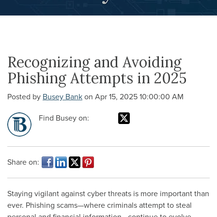
Recognizing and Avoiding
Phishing Attempts in 2025
Posted by
Busey Bank
on Apr 15, 2025 10:00:00 AM
Find Busey on:
Share on:
Staying vigilant against cyber threats is more important than
ever. Phishing scams—where criminals attempt to steal