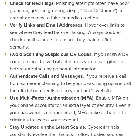
Check for Red Flags
. Phishing attempts often have poor
grammar, generic greetings (e.g., “Dear Customer”) or
urgent demands to take immediate action.
Verify Links and Email Addresses
. Hover over links to
see where they lead before clicking. Always double-
check email senders to ensure they match official
domains.
Avoid Scanning Suspicious QR Codes
. If you scan a QR
code, ensure the website it directs you to is legitimate
before entering any personal information.
Authenticate Calls and Messages
. If you receive a call
from someone claiming to be your bank, hang up and call
the official number listed on your bank’s website.
Use Multi-Factor Authentication (MFA)
. Enable MFA on
your online accounts for an extra layer of security. Even if
your password is compromised, MFA makes it harder for
criminals to access your account.
Stay Updated on the Latest Scams
. Cybercriminals
constantly evolve their tactics. Follow trusted sources