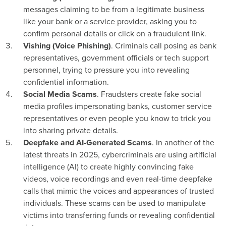
messages claiming to be from a legitimate business
like your bank or a service provider, asking you to
confirm personal details or click on a fraudulent link.
Vishing (Voice Phishing)
. Criminals call posing as bank
representatives, government officials or tech support
personnel, trying to pressure you into revealing
confidential information.
Social Media Scams
. Fraudsters create fake social
media profiles impersonating banks, customer service
representatives or even people you know to trick you
into sharing private details.
Deepfake and AI-Generated Scams
. In another of the
latest threats in 2025, cybercriminals are using artificial
intelligence (AI) to create highly convincing fake
videos, voice recordings and even real-time deepfake
calls that mimic the voices and appearances of trusted
individuals. These scams can be used to manipulate
victims into transferring funds or revealing confidential