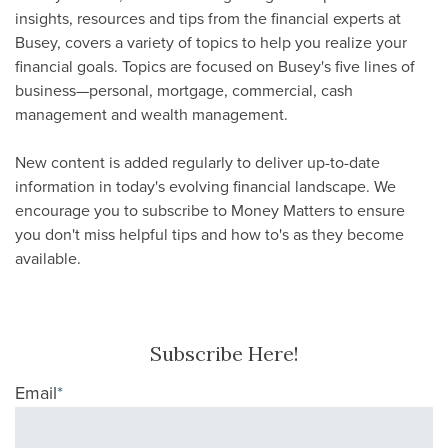
insights, resources and tips from the financial experts at
Busey, covers a variety of topics to help you realize your
financial goals. Topics are focused on Busey's five lines of
business—personal, mortgage, commercial, cash
management and wealth management.
New content is added regularly to deliver up-to-date
information in today's evolving financial landscape. We
encourage you to subscribe to Money Matters to ensure
you don't miss helpful tips and how to's as they become
available.
Subscribe Here!
Email
*