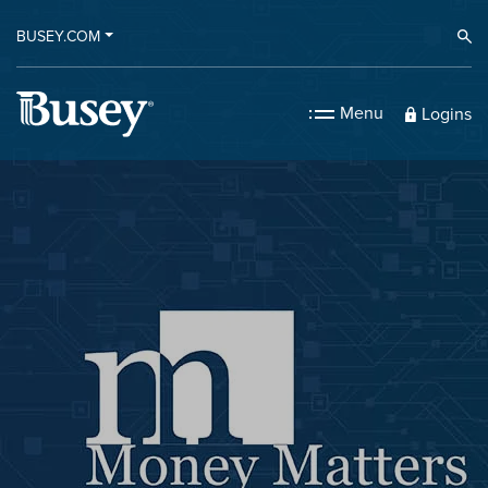
BUSEY.COM
Ope
Menu
Logins