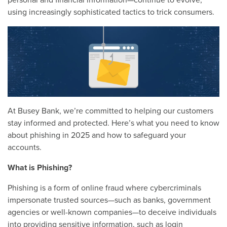
personal and financial information—continue to evolve,
using increasingly sophisticated tactics to trick consumers.
At Busey Bank, we’re committed to helping our customers
stay informed and protected. Here’s what you need to know
about phishing in 2025 and how to safeguard your
accounts.
What is Phishing?
Phishing is a form of online fraud where cybercriminals
impersonate trusted sources—such as banks, government
agencies or well-known companies—to deceive individuals
into providing sensitive information, such as login