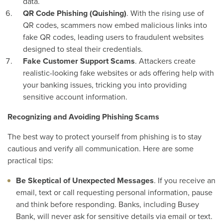
data.
QR Code Phishing (Quishing)
. With the rising use of
QR codes, scammers now embed malicious links into
fake QR codes, leading users to fraudulent websites
designed to steal their credentials.
Fake Customer Support Scams
. Attackers create
realistic-looking fake websites or ads offering help with
your banking issues, tricking you into providing
sensitive account information.
Recognizing and Avoiding Phishing Scams
The best way to protect yourself from phishing is to stay
cautious and verify all communication. Here are some
practical tips:
Be Skeptical of Unexpected Messages
. If you receive an
email, text or call requesting personal information, pause
and think before responding. Banks, including Busey
Bank, will never ask for sensitive details via email or text.