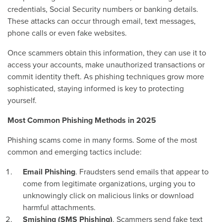
credentials, Social Security numbers or banking details.
These attacks can occur through email, text messages,
phone calls or even fake websites.
Once scammers obtain this information, they can use it to
access your accounts, make unauthorized transactions or
commit identity theft. As phishing techniques grow more
sophisticated, staying informed is key to protecting
yourself.
Most Common Phishing Methods in 2025
Phishing scams come in many forms. Some of the most
common and emerging tactics include:
Email Phishing
. Fraudsters send emails that appear to
come from legitimate organizations, urging you to
unknowingly click on malicious links or download
harmful attachments.
Smishing (SMS Phishing)
. Scammers send fake text