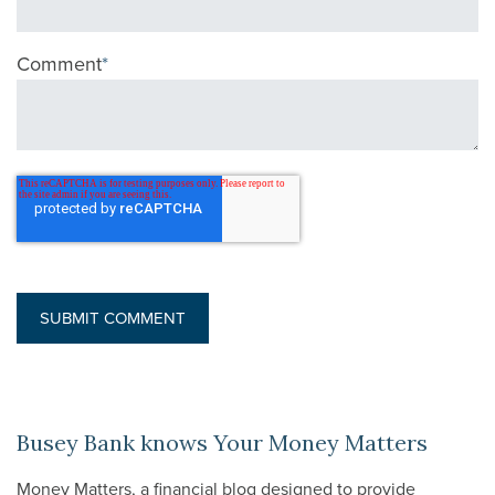
Comment
*
Busey Bank knows Your Money Matters
Money Matters, a financial blog designed to provide