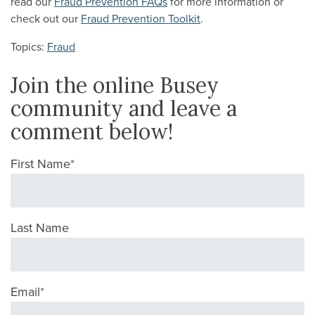
read our
Fraud Prevention FAQs
for more information or
check out our
Fraud Prevention Toolkit
.
Topics:
Fraud
Join the online Busey
community and leave a
comment below!
First Name
*
Last Name
Email
*