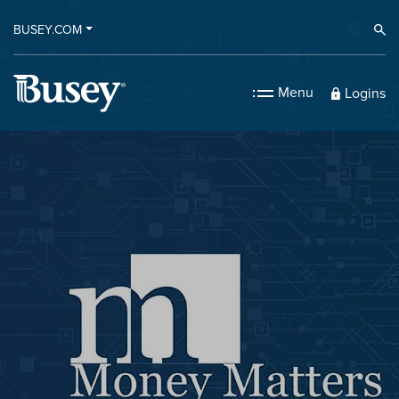
BUSEY.COM
Ope
Menu
Logins