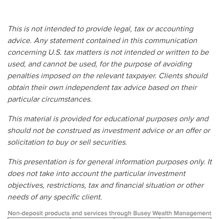
This is not intended to provide legal, tax or accounting
advice. Any statement contained in this communication
concerning U.S. tax matters is not intended or written to be
used, and cannot be used, for the purpose of avoiding
penalties imposed on the relevant taxpayer. Clients should
obtain their own independent tax advice based on their
particular circumstances.
This material is provided for educational purposes only and
should not be construed as investment advice or an offer or
solicitation to buy or sell securities.
This presentation is for general information purposes only. It
does not take into account the particular investment
objectives, restrictions, tax and financial situation or other
needs of any specific client.