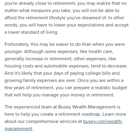
you're already close to retirement, you may realize that no
matter what measures you take, you will not be able to
afford the retirement lifestyle you've dreamed of. In other
words, you will have to lower your expectations and accept
a lower standard of living.
Fortunately, this may be easier to do than when you were
younger. Although some expenses, like health care,
generally increase in retirement, other expenses, like
housing costs and automobile expenses, tend to decrease.
And it's likely that your days of paying college bills and
growing-family expenses are over. Once you are within a
few years of retirement, you can prepare a realistic budget
that will help you manage your money in retirement.
The experienced team at Busey Wealth Management is
here to help you create a retirement roadmap. Learn more
about our comprehensive services at
busey.com/wealth-
management
.