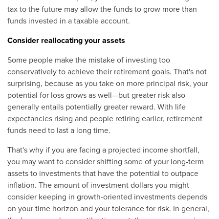
tax to the future may allow the funds to grow more than
funds invested in a taxable account.
Consider reallocating your assets
Some people make the mistake of investing too
conservatively to achieve their retirement goals. That's not
surprising, because as you take on more principal risk, your
potential for loss grows as well—but greater risk also
generally entails potentially greater reward. With life
expectancies rising and people retiring earlier, retirement
funds need to last a long time.
That's why if you are facing a projected income shortfall,
you may want to consider shifting some of your long-term
assets to investments that have the potential to outpace
inflation. The amount of investment dollars you might
consider keeping in growth-oriented investments depends
on your time horizon and your tolerance for risk. In general,