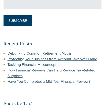
Recent Posts
Debunking Common Retirement Myths
Protecting Your Business from Account Takeover Fraud
Tackling Financial Misconceptions
How Financial Reviews Can Help Reduce Tax‑Related
Surprises
Have You Completed a Mid-Year Financial Review?
Posts by Tag