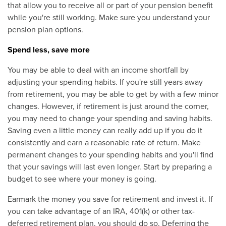
that allow you to receive all or part of your pension benefit
while you're still working. Make sure you understand your
pension plan options.
Spend less, save more
You may be able to deal with an income shortfall by
adjusting your spending habits. If you're still years away
from retirement, you may be able to get by with a few minor
changes. However, if retirement is just around the corner,
you may need to change your spending and saving habits.
Saving even a little money can really add up if you do it
consistently and earn a reasonable rate of return. Make
permanent changes to your spending habits and you'll find
that your savings will last even longer. Start by preparing a
budget to see where your money is going.
Earmark the money you save for retirement and invest it. If
you can take advantage of an IRA, 401(k) or other tax-
deferred retirement plan, you should do so. Deferring the