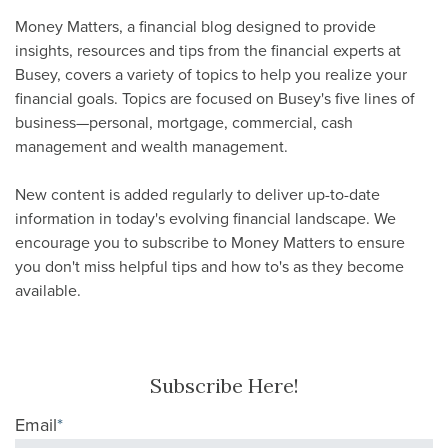
Money Matters, a financial blog designed to provide
insights, resources and tips from the financial experts at
Busey, covers a variety of topics to help you realize your
financial goals. Topics are focused on Busey's five lines of
business—personal, mortgage, commercial, cash
management and wealth management.
New content is added regularly to deliver up-to-date
information in today's evolving financial landscape. We
encourage you to subscribe to Money Matters to ensure
you don't miss helpful tips and how to's as they become
available.
Subscribe Here!
Email
*