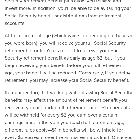
Security retirement benefit plus allow you to save and
invest more. In addition, you'll be able to delay taking your
Social Security benefit or distributions from retirement
accounts.
At full retirement age (which varies, depending on the year
you were born), you will receive your full Social Security
retirement benefit. You can elect to receive your Social
Security retirement benefit as early as age 62, but if you
begin receiving your benefit before your full retirement
age, your benefit will be reduced. Conversely, if you delay
retirement, you may increase your Social Security benefit.
Remember, too, that working while drawing Social Security
benefits may affect the amount of retirement benefit you
receive if you are under full retirement age—$1 in benefits
will be withheld for every $2 you earn over a certain
earnings limit. In the year you reach full retirement age,
different rules apply—$1 in benefits will be withheld for
every $3 you earn over the annual earnings limit. Once you