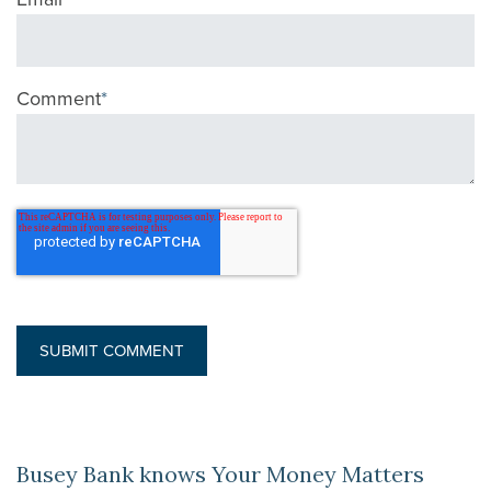
Comment
*
Busey Bank knows Your Money Matters