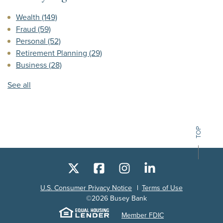
Wealth
(149)
Fraud
(59)
Personal
(52)
Retirement Planning
(29)
Business
(28)
See all
TOP
X
Facebook
Instagram
LinkedIn
U.S. Consumer Privacy Notice
Terms of Use
©
2026
Busey Bank
Equal Housing Lender
Member FDIC