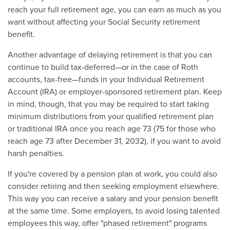
reach your full retirement age, you can earn as much as you
want without affecting your Social Security retirement
benefit.
Another advantage of delaying retirement is that you can
continue to build tax-deferred—or in the case of Roth
accounts, tax-free—funds in your Individual Retirement
Account (IRA) or employer-sponsored retirement plan. Keep
in mind, though, that you may be required to start taking
minimum distributions from your qualified retirement plan
or traditional IRA once you reach age 73 (75 for those who
reach age 73 after December 31, 2032), if you want to avoid
harsh penalties.
If you're covered by a pension plan at work, you could also
consider retiring and then seeking employment elsewhere.
This way you can receive a salary and your pension benefit
at the same time. Some employers, to avoid losing talented
employees this way, offer "phased retirement" programs