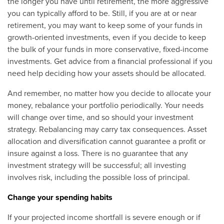
the longer you have until retirement, the more aggressive
you can typically afford to be. Still, if you are at or near
retirement, you may want to keep some of your funds in
growth-oriented investments, even if you decide to keep
the bulk of your funds in more conservative, fixed-income
investments. Get advice from a financial professional if you
need help deciding how your assets should be allocated.
And remember, no matter how you decide to allocate your
money, rebalance your portfolio periodically. Your needs
will change over time, and so should your investment
strategy. Rebalancing may carry tax consequences. Asset
allocation and diversification cannot guarantee a profit or
insure against a loss. There is no guarantee that any
investment strategy will be successful; all investing
involves risk, including the possible loss of principal.
Change your spending habits
If your projected income shortfall is severe enough or if