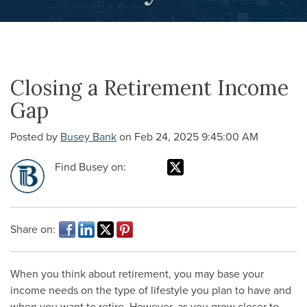
Closing a Retirement Income
Gap
Posted by
Busey Bank
on Feb 24, 2025 9:45:00 AM
Find Busey on:
Share on:
When you think about retirement, you may base your
income needs on the type of lifestyle you plan to have and