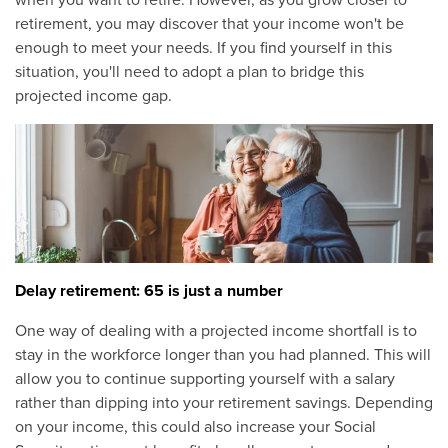
when you want to retire. However, as you grow closer to
retirement, you may discover that your income won't be
enough to meet your needs. If you find yourself in this
situation, you'll need to adopt a plan to bridge this
projected income gap.
Delay retirement: 65 is just a number
One way of dealing with a projected income shortfall is to
stay in the workforce longer than you had planned. This will
allow you to continue supporting yourself with a salary
rather than dipping into your retirement savings. Depending
on your income, this could also increase your Social