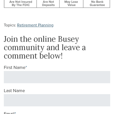
Topics:
Retirement Planning
Join the online Busey
community and leave a
comment below!
First Name
*
Last Name
Email
*