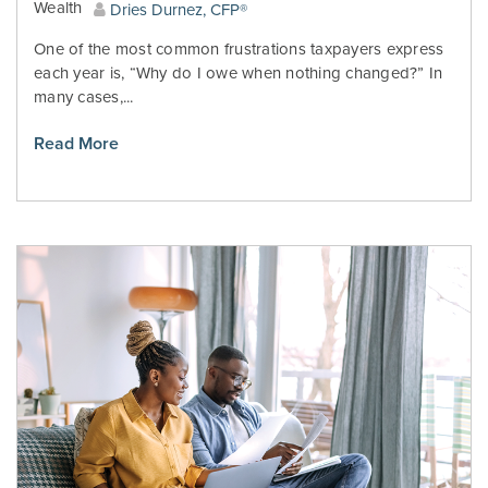
Wealth
Dries Durnez, CFP®
One of the most common frustrations taxpayers express
each year is, “Why do I owe when nothing changed?” In
many cases,...
Read More