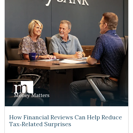
How Financial Reviews Can Help Reduce
Tax‑Related Surprises