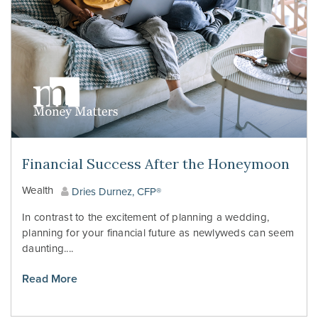
Financial Success After the Honeymoon
Wealth
Dries Durnez, CFP®
In contrast to the excitement of planning a wedding,
planning for your financial future as newlyweds can seem
daunting....
Read More