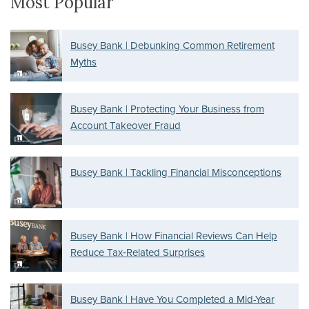
Most Popular
Busey Bank | Debunking Common Retirement
Myths
Busey Bank | Protecting Your Business from
Account Takeover Fraud
Busey Bank | Tackling Financial Misconceptions
Busey Bank | How Financial Reviews Can Help
Reduce Tax‑Related Surprises
Busey Bank | Have You Completed a Mid-Year