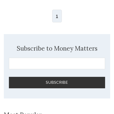
1
Subscribe to Money Matters