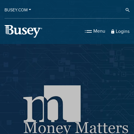
BUSEY.COM
Ope
Menu
Logins