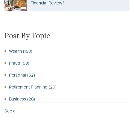
Financial Review?
Post By Topic
Wealth
(150)
Fraud
(59)
Personal
(52)
Retirement Planning
(29)
Business
(28)
See all