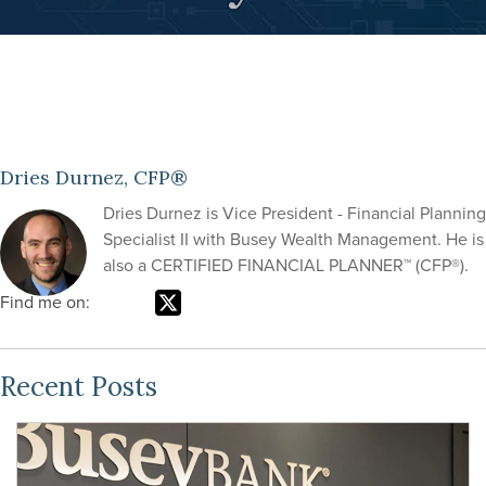
Dries Durnez, CFP®
Dries Durnez is Vice President - Financial Planning
Specialist II with Busey Wealth Management. He is
also a CERTIFIED FINANCIAL PLANNER™ (CFP®).
Find me on:
Recent Posts